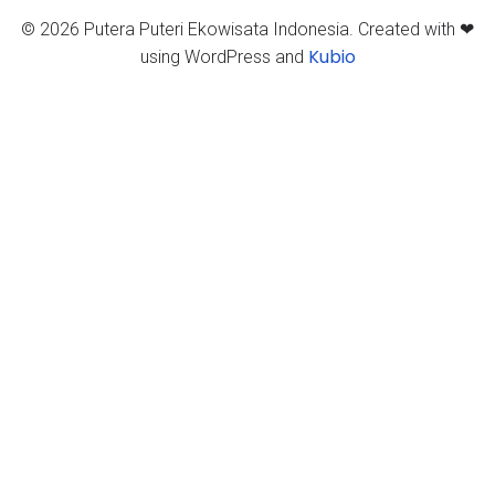
© 2026 Putera Puteri Ekowisata Indonesia. Created with ❤
Kubio
using WordPress and