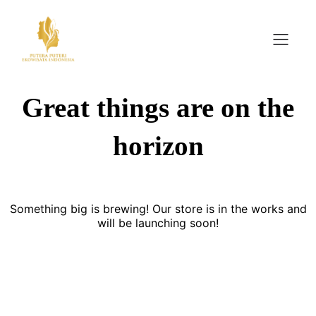
Great things are on the
horizon
Something big is brewing! Our store is in the works and
will be launching soon!