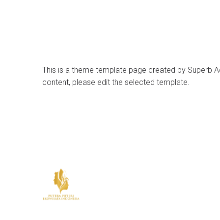
This is a theme template page created by Superb Add
content, please edit the selected template.
© 2026 Put