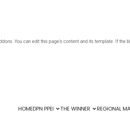
ons. You can edit this page's content and its template. If the b
era Puteri Ekowisata Indonesia. Created with ❤ using WordPre
HOME
DPN PPEI
THE WINNER
REGIONAL M