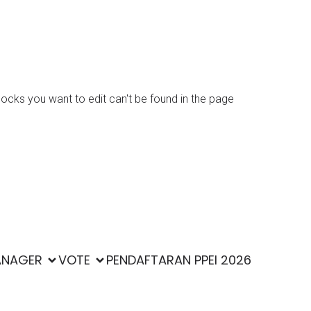
locks you want to edit can't be found in the page
Kubio
ss and
ANAGER
VOTE
PENDAFTARAN PPEI 2026